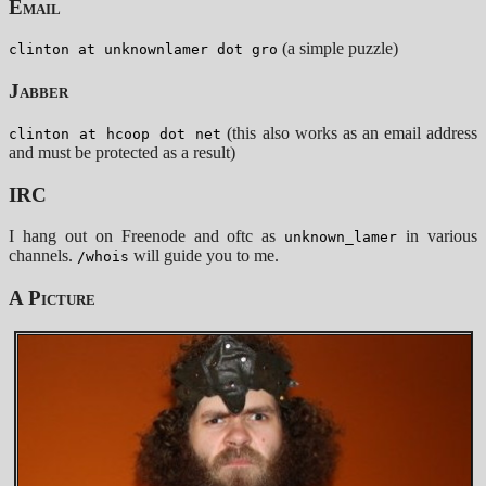
Email
(a simple puzzle)
clinton at unknownlamer dot gro
Jabber
(this also works as an email address
clinton at hcoop dot net
and must be protected as a result)
IRC
I hang out on Freenode and oftc as
in various
unknown_lamer
channels.
will guide you to me.
/whois
A Picture