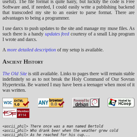
useful). The file format is quite hairy, but luckily the code is Free
Software and, if needed, I could easily write a publishing backend
that transcoded my site to an easier to parse format. There are
advantages to being a programmer.
I use darcs to push updates to the site and manage my muse files. As
such there is a handy
updates feed
courtesy of a small Lisp program
I wrote and darcs.
A
more detailed description
of my setup is available.
Ancient History
The Old Site
is still available. Links to pages there will remain stable
indefinitely so as to not break the Holy Command of Our Sovran
Hypertextia. Be warned I may have been a teenager when most of it
was written.
<ascii_phil> There once was a man named Bertold

<ascii_phil> Who drank beer when the weather grew cold

<ascii_phil> As he reached for his cup...
