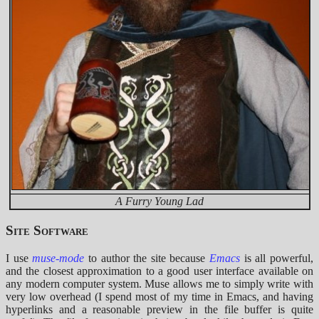
A Furry Young Lad
Site Software
I use
muse-mode
to author the site because
Emacs
is all powerful,
and the closest approximation to a good user interface available on
any modern computer system. Muse allows me to simply write with
very low overhead (I spend most of my time in Emacs, and having
hyperlinks and a reasonable preview in the file buffer is quite