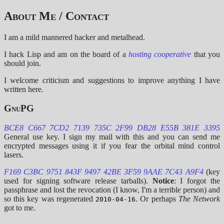
About Me / Contact
I am a mild mannered hacker and metalhead.
I hack Lisp and am on the board of a
hosting cooperative
that you
should join.
I welcome criticism and suggestions to improve anything I have
written here.
GnuPG
BCE8 C667 7CD2 7139 735C 2F99 DB28 E55B 381E 3395
General use key. I sign my mail with this and you can send me
encrypted messages using it if you fear the orbital mind control
lasers.
F169 C3BC 9751 843F 9497 42BE 3F59 9AAE 7C43 A9F4
(key
used for signing software release tarballs).
Notice
: I forgot the
passphrase and lost the revocation (I know, I'm a terrible person) and
so this key was regenerated
. Or perhaps
The Network
2010-04-16
got to me.