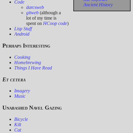
Code
Ancient History
darcsweb
gitweb
(although a
lot of my time is
spent on
HCoop code
)
Lisp Stuff
Android
Perhaps Interesting
Cooking
Homebrewing
Things I Have Read
Et cetera
Imagery
Music
Unabashed Navel Gazing
Bicycle
Kilt
Cat