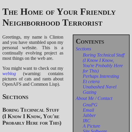
The Home of Your Friendly
Neighborhood Terrorist
Greetings, my name is Clinton
and you have stumbled upon my
personal website. This is a
Sections
continually evolving project as
Boring Technical Stuff
most things on the web are.
(I Know I Know,
You're Probably Here
You might want to check out my
for This)
weblog
(warning: contains
Perhaps Interesting
pictures of cats and rants about
Et cetera
OpenAFS and Common Lisp).
Unabashed Navel
Gazing
Sections
About Me / Contact
GnuPG
Boring Technical Stuff
Email
Jabber
(I Know I Know, You're
IRC
Probably Here for This)
A Picture
Site Software